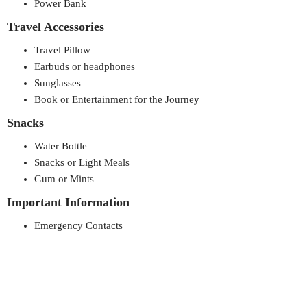
Power Bank
Travel Accessories
Travel Pillow
Earbuds or headphones
Sunglasses
Book or Entertainment for the Journey
Snacks
Water Bottle
Snacks or Light Meals
Gum or Mints
Important Information
Emergency Contacts
Itinerary/schedule
Addresses (hotel, friends/family, etc.)
Other Essentials
Keys (house, car, etc.)