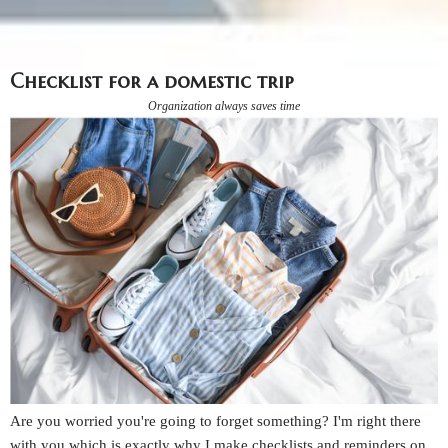
Checklist for a domestic trip
Organization always saves time
Are you worried you're going to forget something? I'm right there
with you which is exactly why I make checklists and reminders on