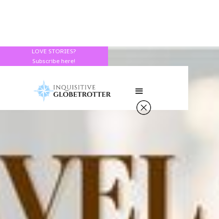
LOVE STORIES?
Subscribe here!