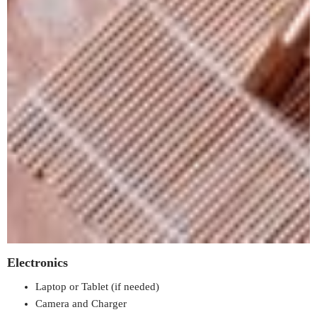
Electronics
Laptop or Tablet (if needed)
Camera and Charger