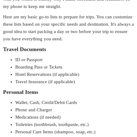
my phone to keep me straight.
Here are my basic go-to lists to prepare for trips. You can customize
these lists based on your specific needs and destination. It's always a
good idea to start packing a day or two before your trip to ensure
you have everything you need.
Travel Documents
ID or Passport
Boarding Pass or Tickets
Hotel Reservations (if applicable)
Travel Insurance (if applicable)
Personal Items
Wallet, Cash, Credit/Debit Cards
Phone and Charger
Medications (if needed)
Toiletries (toothbrush, toothpaste, etc.)
Personal Care Items (shampoo, soap, etc.)