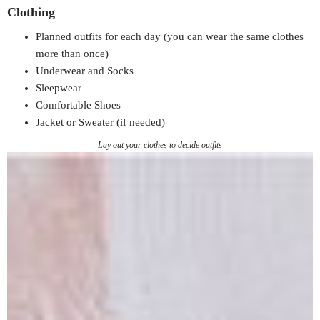
Clothing
Planned outfits for each day (you can wear the same clothes
more than once)
Underwear and Socks
Sleepwear
Comfortable Shoes
Jacket or Sweater (if needed)
Lay out your clothes to decide outfits