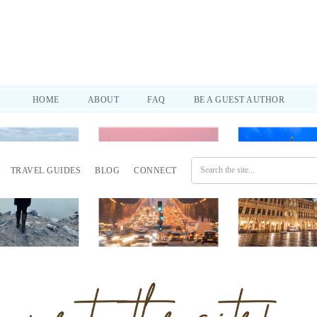
d practical tips to help you through it all. SUBSCRIBE!
HOME
ABOUT
FAQ
BE A GUEST AUTHOR
TRAVEL GUIDES
BLOG
CONNECT