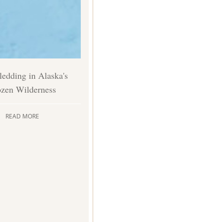
edding in Alaska's
ozen Wilderness
READ MORE