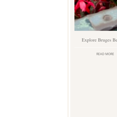
Explore Bruges B
READ MORE