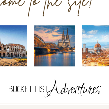
Adventures
BUCKET LIST