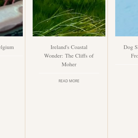
elgium
Ireland's Coastal
Dog Sl
Wonder: The Cliffs of
Fr
Moher
READ MORE