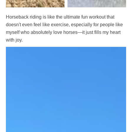
Horseback riding is like the ultimate fun workout that
doesn't even feel like exercise, especially for people like
myself who absolutely love horses—it just fills my heart
with joy.