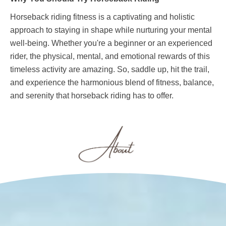
Horseback riding fitness is a captivating and holistic
approach to staying in shape while nurturing your mental
well-being. Whether you're a beginner or an experienced
rider, the physical, mental, and emotional rewards of this
timeless activity are amazing. So, saddle up, hit the trail,
and experience the harmonious blend of fitness, balance,
and serenity that horseback riding has to offer.