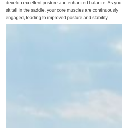
develop excellent posture and enhanced balance. As you
sit tall in the saddle, your core muscles are continuously
engaged, leading to improved posture and stability.