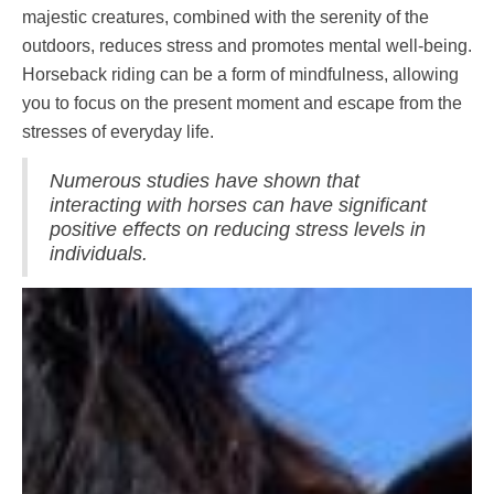
majestic creatures, combined with the serenity of the
outdoors, reduces stress and promotes mental well-being.
Horseback riding can be a form of mindfulness, allowing
you to focus on the present moment and escape from the
stresses of everyday life.
Numerous studies have shown that
interacting with horses can have significant
positive effects on reducing stress levels in
individuals.