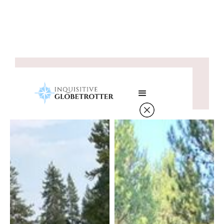
Saddle Up and Stay Fit:
Horseback Riding Fitness