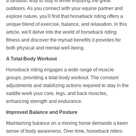
a fantastic way to stay fit while enjoying the great
outdoors. As you connect with your equine partner and
explore nature, you'll find that horseback riding offers a
unique blend of exercise, balance, and relaxation. In this
article, we'll delve into the world of horseback riding
fitness and discover the myriad benefits it provides for
both physical and mental well-being.
A Total-Body Workout
Horseback riding engages a wide range of muscle
groups, providing a total-body workout. The constant
adjustments and stabilizing actions required to stay in the
saddle work your core, legs, and back muscles,
enhancing strength and endurance.
Improved Balance and Posture
Maintaining balance on a moving horse demands a keen
sense of body awareness. Over time, horseback riders