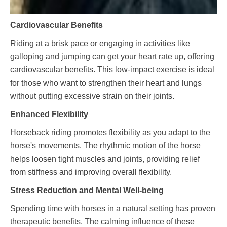
Cardiovascular Benefits
Riding at a brisk pace or engaging in activities like
galloping and jumping can get your heart rate up, offering
cardiovascular benefits. This low-impact exercise is ideal
for those who want to strengthen their heart and lungs
without putting excessive strain on their joints.
Enhanced Flexibility
Horseback riding promotes flexibility as you adapt to the
horse's movements. The rhythmic motion of the horse
helps loosen tight muscles and joints, providing relief
from stiffness and improving overall flexibility.
Stress Reduction and Mental Well-being
Spending time with horses in a natural setting has proven
therapeutic benefits. The calming influence of these