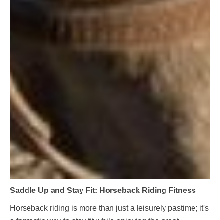
Saddle Up and Stay Fit: Horseback Riding Fitness
Horseback riding is more than just a leisurely pastime; it's