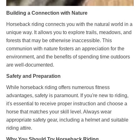
Building a Connection with Nature
Horseback riding connects you with the natural world in a
unique way. It allows you to explore trails, meadows, and
forests that may be otherwise inaccessible. This
communion with nature fosters an appreciation for the
environment, and the benefits of spending time outdoors
are well-documented.
Safety and Preparation
While horseback riding offers numerous fitness
advantages, safety is paramount. If you're new to riding,
it's essential to receive proper instruction and choose a
horse that matches your skill level. Always wear
appropriate safety gear, including a helmet and suitable
riding attire.
Why You Should Try Horseback Riding