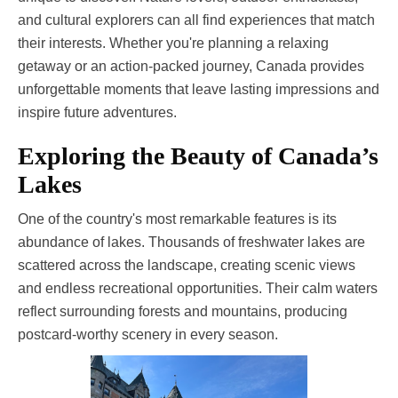
and cultural explorers can all find experiences that match
their interests. Whether you're planning a relaxing
getaway or an action-packed journey, Canada provides
unforgettable moments that leave lasting impressions and
inspire future adventures.
Exploring the Beauty of Canada’s
Lakes
One of the country's most remarkable features is its
abundance of lakes. Thousands of freshwater lakes are
scattered across the landscape, creating scenic views
and endless recreational opportunities. Their calm waters
reflect surrounding forests and mountains, producing
postcard-worthy scenery in every season.