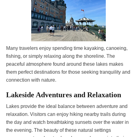
Many travelers enjoy spending time kayaking, canoeing,
fishing, or simply relaxing along the shoreline. The
peaceful atmosphere found around these lakes makes
them perfect destinations for those seeking tranquility and
connection with nature.
Lakeside Adventures and Relaxation
Lakes provide the ideal balance between adventure and
relaxation. Visitors can enjoy hiking nearby trails during
the day and watch breathtaking sunsets over the water in
the evening. The beauty of these natural settings