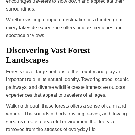
encourages travelers to slow down and appreciate their
surroundings.
Whether visiting a popular destination or a hidden gem,
every lakeside experience offers unique memories and
spectacular views.
Discovering Vast Forest
Landscapes
Forests cover large portions of the country and play an
important role in its natural identity. Towering trees, scenic
pathways, and diverse wildlife create immersive outdoor
experiences that appeal to travelers of all ages.
Walking through these forests offers a sense of calm and
wonder. The sounds of birds, rustling leaves, and flowing
streams create a peaceful environment that feels far
removed from the stresses of everyday life.