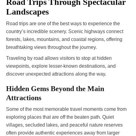
Road Trips Through Spectacular
Landscapes
Road trips are one of the best ways to experience the
country’s incredible scenery. Scenic highways connect
forests, lakes, mountains, and coastal regions, offering
breathtaking views throughout the journey.
Traveling by road allows visitors to stop at hidden
viewpoints, explore lesser-known destinations, and
discover unexpected attractions along the way.
Hidden Gems Beyond the Main
Attractions
Some of the most memorable travel moments come from
exploring places that are off the beaten path. Quiet
villages, secluded lakes, and peaceful nature reserves
often provide authentic experiences away from larger