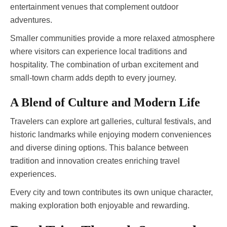
entertainment venues that complement outdoor
adventures.
Smaller communities provide a more relaxed atmosphere
where visitors can experience local traditions and
hospitality. The combination of urban excitement and
small-town charm adds depth to every journey.
A Blend of Culture and Modern Life
Travelers can explore art galleries, cultural festivals, and
historic landmarks while enjoying modern conveniences
and diverse dining options. This balance between
tradition and innovation creates enriching travel
experiences.
Every city and town contributes its own unique character,
making exploration both enjoyable and rewarding.