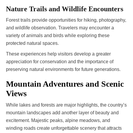
Nature Trails and Wildlife Encounters
Forest trails provide opportunities for hiking, photography,
and wildlife observation. Travelers may encounter a
variety of animals and birds while exploring these
protected natural spaces.
These experiences help visitors develop a greater
appreciation for conservation and the importance of
preserving natural environments for future generations.
Mountain Adventures and Scenic
Views
While lakes and forests are major highlights, the country’s
mountain landscapes add another layer of beauty and
excitement. Majestic peaks, alpine meadows, and
winding roads create unforgettable scenery that attracts