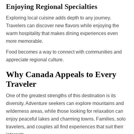
Enjoying Regional Specialties
Exploring local cuisine adds depth to any journey.
Travelers can discover new flavors while enjoying the
warm hospitality that makes dining experiences even
more memorable.
Food becomes a way to connect with communities and
appreciate regional culture.
Why Canada Appeals to Every
Traveler
One of the greatest strengths of this destination is its
diversity. Adventure seekers can explore mountains and
wilderness areas, while those looking for relaxation can
enjoy peaceful lakes and charming towns. Families, solo
travelers, and couples all find experiences that suit their