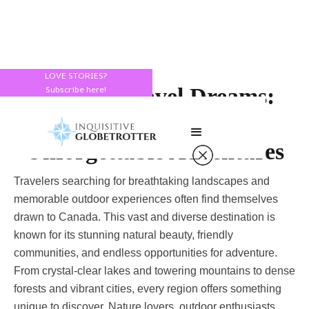
LOVE STORIES?
Canada Travel Dreams:
Subscribe here!
Lakes, Forests, and
Unforgettable Adventures
Travelers searching for breathtaking landscapes and
memorable outdoor experiences often find themselves
drawn to Canada. This vast and diverse destination is
known for its stunning natural beauty, friendly
communities, and endless opportunities for adventure.
From crystal-clear lakes and towering mountains to dense
forests and vibrant cities, every region offers something
unique to discover. Nature lovers, outdoor enthusiasts,