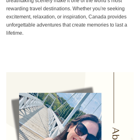
breathtaking scenery make it one of the world’s most
rewarding travel destinations. Whether you're seeking
excitement, relaxation, or inspiration, Canada provides
unforgettable adventures that create memories to last a
lifetime.