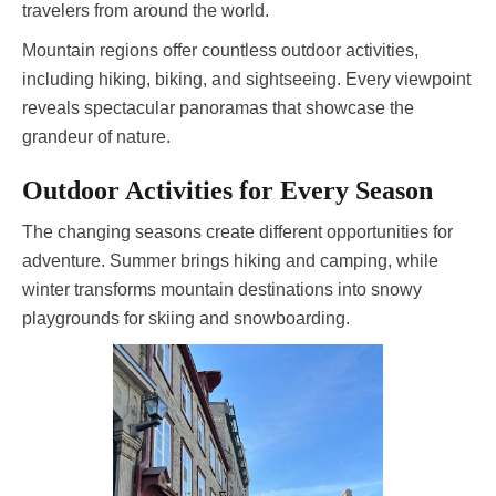
travelers from around the world.
Mountain regions offer countless outdoor activities,
including hiking, biking, and sightseeing. Every viewpoint
reveals spectacular panoramas that showcase the
grandeur of nature.
Outdoor Activities for Every Season
The changing seasons create different opportunities for
adventure. Summer brings hiking and camping, while
winter transforms mountain destinations into snowy
playgrounds for skiing and snowboarding.