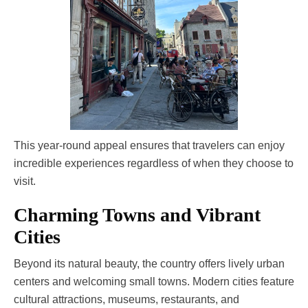
This year-round appeal ensures that travelers can enjoy
incredible experiences regardless of when they choose to
visit.
Charming Towns and Vibrant
Cities
Beyond its natural beauty, the country offers lively urban
centers and welcoming small towns. Modern cities feature
cultural attractions, museums, restaurants, and