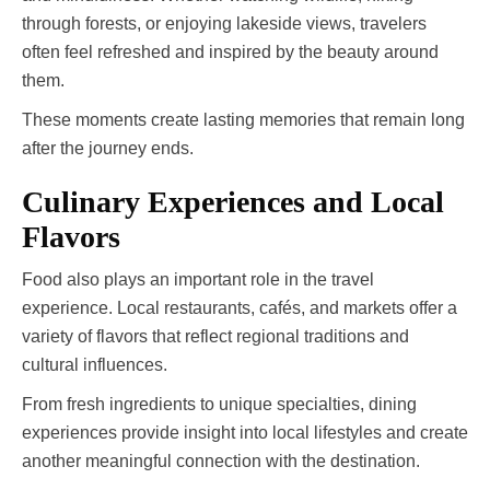
through forests, or enjoying lakeside views, travelers
often feel refreshed and inspired by the beauty around
them.
These moments create lasting memories that remain long
after the journey ends.
Culinary Experiences and Local
Flavors
Food also plays an important role in the travel
experience. Local restaurants, cafés, and markets offer a
variety of flavors that reflect regional traditions and
cultural influences.
From fresh ingredients to unique specialties, dining
experiences provide insight into local lifestyles and create
another meaningful connection with the destination.