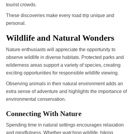
tourist crowds.
These discoveries make every road trip unique and
personal.
Wildlife and Natural Wonders
Nature enthusiasts will appreciate the opportunity to
observe wildlife in diverse habitats. Protected parks and
wilderness areas support a variety of species, creating
exciting opportunities for responsible wildlife viewing.
Observing animals in their natural environment adds an
extra sense of adventure and highlights the importance of
environmental conservation.
Connecting With Nature
Spending time in natural settings encourages relaxation
and mindfulness. Whether watching wildlife, hiking