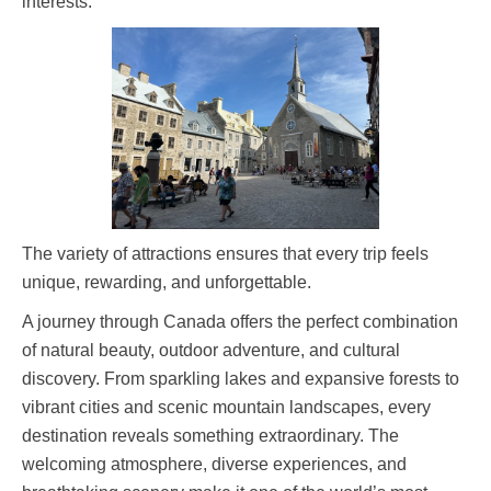
interests.
The variety of attractions ensures that every trip feels
unique, rewarding, and unforgettable.
A journey through Canada offers the perfect combination
of natural beauty, outdoor adventure, and cultural
discovery. From sparkling lakes and expansive forests to
vibrant cities and scenic mountain landscapes, every
destination reveals something extraordinary. The
welcoming atmosphere, diverse experiences, and