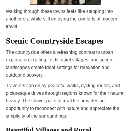
Walking through these towns feels like stepping into
another era while still enjoying the comforts of modern
travel.
Scenic Countryside Escapes
The countryside offers a refreshing contrast to urban
exploration. Rolling fields, quiet villages, and scenic
landscapes create ideal settings for relaxation and
outdoor discovery.
Travelers can enjoy peaceful walks, cycling routes, and
picturesque drives through regions known for their natural
beauty. The slower pace of rural life provides an
opportunity to reconnect with nature and appreciate the
simplicity of the surroundings.
Beautiful Villages and Rural