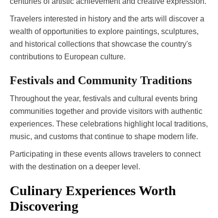
centuries of artistic achievement and creative expression.
Travelers interested in history and the arts will discover a
wealth of opportunities to explore paintings, sculptures,
and historical collections that showcase the country's
contributions to European culture.
Festivals and Community Traditions
Throughout the year, festivals and cultural events bring
communities together and provide visitors with authentic
experiences. These celebrations highlight local traditions,
music, and customs that continue to shape modern life.
Participating in these events allows travelers to connect
with the destination on a deeper level.
Culinary Experiences Worth
Discovering