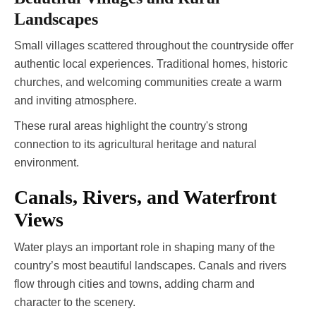
Landscapes
Small villages scattered throughout the countryside offer
authentic local experiences. Traditional homes, historic
churches, and welcoming communities create a warm
and inviting atmosphere.
These rural areas highlight the country's strong
connection to its agricultural heritage and natural
environment.
Canals, Rivers, and Waterfront
Views
Water plays an important role in shaping many of the
country’s most beautiful landscapes. Canals and rivers
flow through cities and towns, adding charm and
character to the scenery.