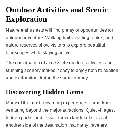
Outdoor Activities and Scenic
Exploration
Nature enthusiasts will find plenty of opportunities for
outdoor adventure. Walking trails, cycling routes, and
nature reserves allow visitors to explore beautiful
landscapes while staying active.
The combination of accessible outdoor activities and
stunning scenery makes it easy to enjoy both relaxation
and exploration during the same journey.
Discovering Hidden Gems
Many of the most rewarding experiences come from
venturing beyond the major attractions. Quiet villages,
hidden parks, and lesser-known landmarks reveal
another side of the destination that many travelers