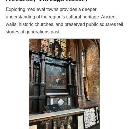
Exploring medieval towns provides a deeper
understanding of the region’s cultural heritage. Ancient
walls, historic churches, and preserved public squares tell
stories of generations past.