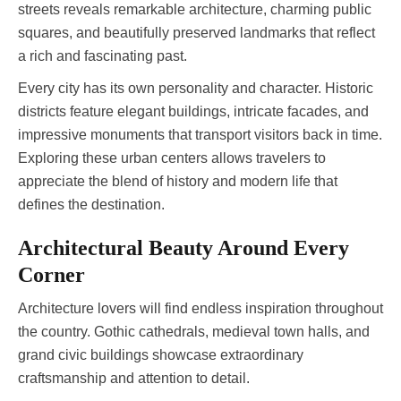
streets reveals remarkable architecture, charming public
squares, and beautifully preserved landmarks that reflect
a rich and fascinating past.
Every city has its own personality and character. Historic
districts feature elegant buildings, intricate facades, and
impressive monuments that transport visitors back in time.
Exploring these urban centers allows travelers to
appreciate the blend of history and modern life that
defines the destination.
Architectural Beauty Around Every
Corner
Architecture lovers will find endless inspiration throughout
the country. Gothic cathedrals, medieval town halls, and
grand civic buildings showcase extraordinary
craftsmanship and attention to detail.