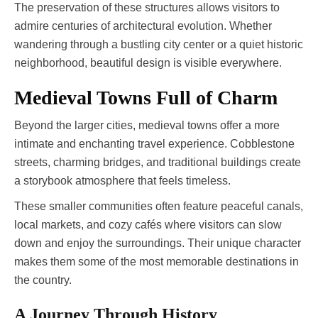
The preservation of these structures allows visitors to
admire centuries of architectural evolution. Whether
wandering through a bustling city center or a quiet historic
neighborhood, beautiful design is visible everywhere.
Medieval Towns Full of Charm
Beyond the larger cities, medieval towns offer a more
intimate and enchanting travel experience. Cobblestone
streets, charming bridges, and traditional buildings create
a storybook atmosphere that feels timeless.
These smaller communities often feature peaceful canals,
local markets, and cozy cafés where visitors can slow
down and enjoy the surroundings. Their unique character
makes them some of the most memorable destinations in
the country.
A Journey Through History