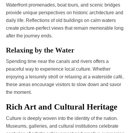
Waterfront promenades, boat tours, and scenic bridges
provide unique perspectives on historic architecture and
daily life. Reflections of old buildings on calm waters
create picture-perfect views that remain memorable long
after the journey ends.
Relaxing by the Water
Spending time near the canals and rivers offers a
peaceful way to experience local culture. Whether
enjoying a leisurely stroll or relaxing at a waterside café,
these areas encourage visitors to slow down and savor
the moment.
Rich Art and Cultural Heritage
Culture is deeply woven into the identity of the nation.
Museums, galleries, and cultural institutions celebrate