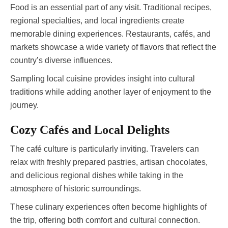
Food is an essential part of any visit. Traditional recipes,
regional specialties, and local ingredients create
memorable dining experiences. Restaurants, cafés, and
markets showcase a wide variety of flavors that reflect the
country’s diverse influences.
Sampling local cuisine provides insight into cultural
traditions while adding another layer of enjoyment to the
journey.
Cozy Cafés and Local Delights
The café culture is particularly inviting. Travelers can
relax with freshly prepared pastries, artisan chocolates,
and delicious regional dishes while taking in the
atmosphere of historic surroundings.
These culinary experiences often become highlights of
the trip, offering both comfort and cultural connection.