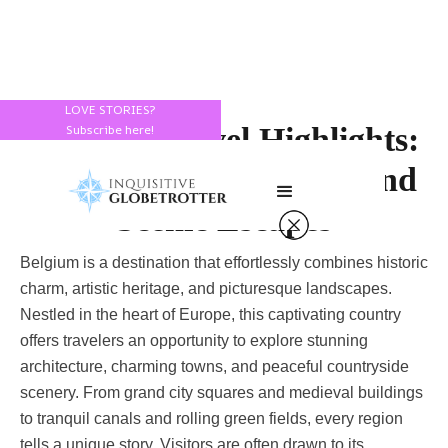
LOVE STORIES?
Belgium Travel Highlights:
Subscribe here!
Beautiful Architecture and
Scenic Escapes
Belgium is a destination that effortlessly combines historic
charm, artistic heritage, and picturesque landscapes.
Nestled in the heart of Europe, this captivating country
offers travelers an opportunity to explore stunning
architecture, charming towns, and peaceful countryside
scenery. From grand city squares and medieval buildings
to tranquil canals and rolling green fields, every region
tells a unique story. Visitors are often drawn to its