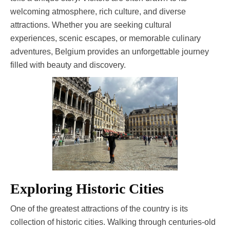
welcoming atmosphere, rich culture, and diverse
attractions. Whether you are seeking cultural
experiences, scenic escapes, or memorable culinary
adventures, Belgium provides an unforgettable journey
filled with beauty and discovery.
Exploring Historic Cities
One of the greatest attractions of the country is its
collection of historic cities. Walking through centuries-old