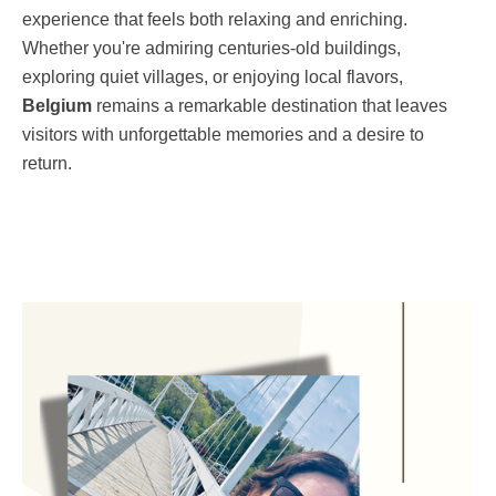
experience that feels both relaxing and enriching.
Whether you're admiring centuries-old buildings,
exploring quiet villages, or enjoying local flavors,
Belgium
remains a remarkable destination that leaves
visitors with unforgettable memories and a desire to
return.