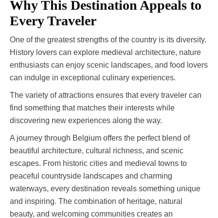
Why This Destination Appeals to
Every Traveler
One of the greatest strengths of the country is its diversity.
History lovers can explore medieval architecture, nature
enthusiasts can enjoy scenic landscapes, and food lovers
can indulge in exceptional culinary experiences.
The variety of attractions ensures that every traveler can
find something that matches their interests while
discovering new experiences along the way.
A journey through Belgium offers the perfect blend of
beautiful architecture, cultural richness, and scenic
escapes. From historic cities and medieval towns to
peaceful countryside landscapes and charming
waterways, every destination reveals something unique
and inspiring. The combination of heritage, natural
beauty, and welcoming communities creates an