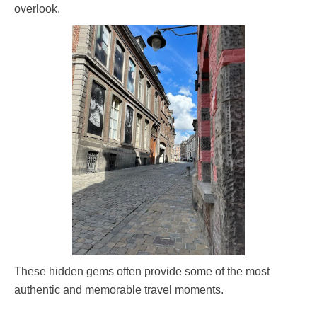
overlook.
These hidden gems often provide some of the most
authentic and memorable travel moments.