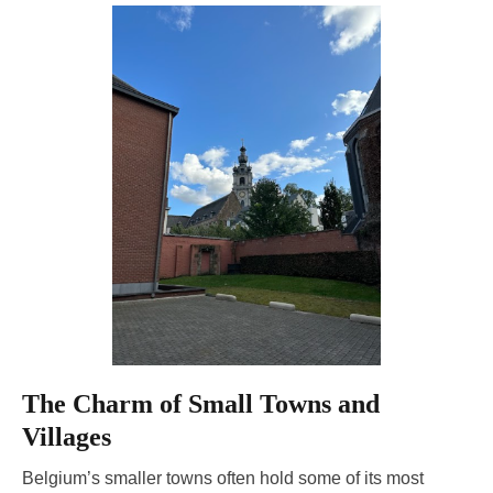
The Charm of Small Towns and
Villages
Belgium’s smaller towns often hold some of its most