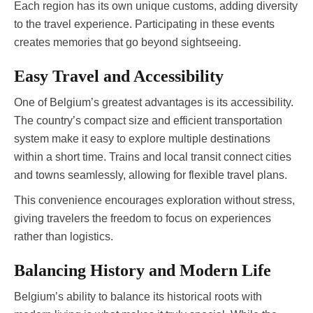
Each region has its own unique customs, adding diversity
to the travel experience. Participating in these events
creates memories that go beyond sightseeing.
Easy Travel and Accessibility
One of Belgium’s greatest advantages is its accessibility.
The country’s compact size and efficient transportation
system make it easy to explore multiple destinations
within a short time. Trains and local transit connect cities
and towns seamlessly, allowing for flexible travel plans.
This convenience encourages exploration without stress,
giving travelers the freedom to focus on experiences
rather than logistics.
Balancing History and Modern Life
Belgium’s ability to balance its historical roots with