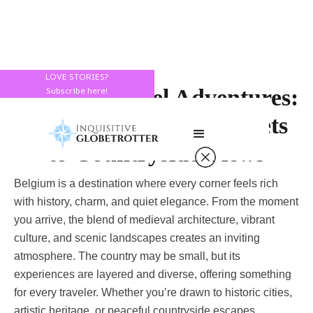
LOVE STORIES?
Belgium Travel Adventures:
Subscribe here!
From Cobblestone Streets
to Countryside Views
Belgium is a destination where every corner feels rich
with history, charm, and quiet elegance. From the moment
you arrive, the blend of medieval architecture, vibrant
culture, and scenic landscapes creates an inviting
atmosphere. The country may be small, but its
experiences are layered and diverse, offering something
for every traveler. Whether you’re drawn to historic cities,
artistic heritage, or peaceful countryside escapes,