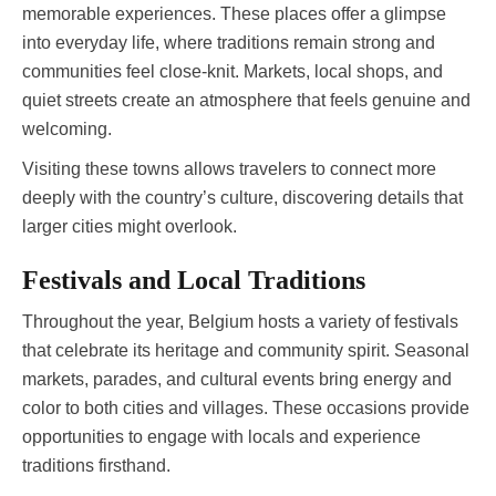
memorable experiences. These places offer a glimpse
into everyday life, where traditions remain strong and
communities feel close-knit. Markets, local shops, and
quiet streets create an atmosphere that feels genuine and
welcoming.
Visiting these towns allows travelers to connect more
deeply with the country’s culture, discovering details that
larger cities might overlook.
Festivals and Local Traditions
Throughout the year, Belgium hosts a variety of festivals
that celebrate its heritage and community spirit. Seasonal
markets, parades, and cultural events bring energy and
color to both cities and villages. These occasions provide
opportunities to engage with locals and experience
traditions firsthand.