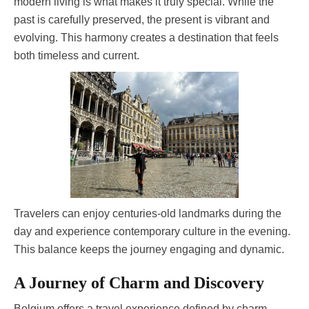
modern living is what makes it truly special. While the
past is carefully preserved, the present is vibrant and
evolving. This harmony creates a destination that feels
both timeless and current.
Travelers can enjoy centuries-old landmarks during the
day and experience contemporary culture in the evening.
This balance keeps the journey engaging and dynamic.
A Journey of Charm and Discovery
Belgium offers a travel experience defined by charm,