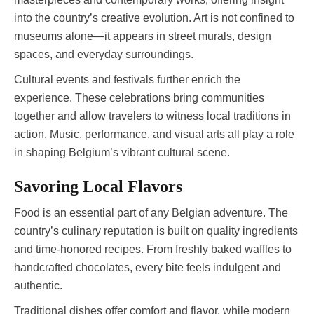
into the country’s creative evolution. Art is not confined to
museums alone—it appears in street murals, design
spaces, and everyday surroundings.
Cultural events and festivals further enrich the
experience. These celebrations bring communities
together and allow travelers to witness local traditions in
action. Music, performance, and visual arts all play a role
in shaping Belgium’s vibrant cultural scene.
Savoring Local Flavors
Food is an essential part of any Belgian adventure. The
country’s culinary reputation is built on quality ingredients
and time-honored recipes. From freshly baked waffles to
handcrafted chocolates, every bite feels indulgent and
authentic.
Traditional dishes offer comfort and flavor, while modern