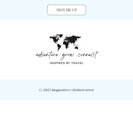
© 2025 Inquisitive Globetrotter