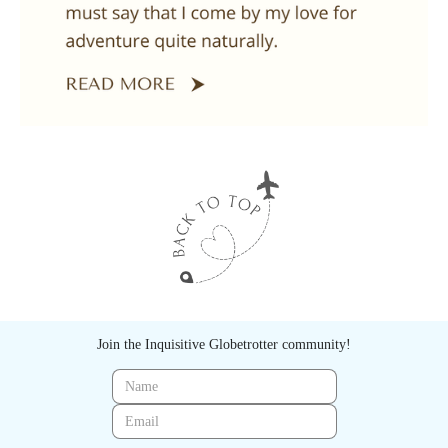
Join the Inquisitive Globetrotter community!