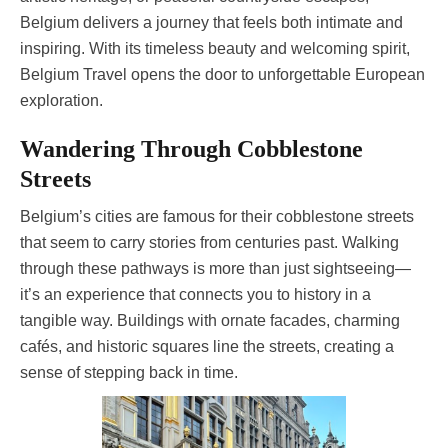
Belgium delivers a journey that feels both intimate and
inspiring. With its timeless beauty and welcoming spirit,
Belgium Travel opens the door to unforgettable European
exploration.
Wandering Through Cobblestone
Streets
Belgium’s cities are famous for their cobblestone streets
that seem to carry stories from centuries past. Walking
through these pathways is more than just sightseeing—
it’s an experience that connects you to history in a
tangible way. Buildings with ornate facades, charming
cafés, and historic squares line the streets, creating a
sense of stepping back in time.