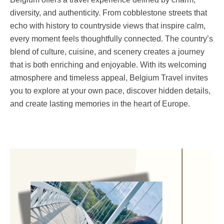
diversity, and authenticity. From cobblestone streets that
echo with history to countryside views that inspire calm,
every moment feels thoughtfully connected. The country’s
blend of culture, cuisine, and scenery creates a journey
that is both enriching and enjoyable. With its welcoming
atmosphere and timeless appeal, Belgium Travel invites
you to explore at your own pace, discover hidden details,
and create lasting memories in the heart of Europe.