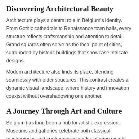
Discovering Architectural Beauty
Architecture plays a central role in Belgium’s identity.
From Gothic cathedrals to Renaissance town halls, every
structure reflects craftsmanship and attention to detail.
Grand squares often serve as the focal point of cities,
surrounded by historic buildings that showcase intricate
designs.
Modern architecture also finds its place, blending
seamlessly with older structures. This contrast creates a
dynamic visual landscape, where history and innovation
coexist without overshadowing one another.
A Journey Through Art and Culture
Belgium has long been a hub for artistic expression.
Museums and galleries celebrate both classical
masterpieces and contemporary works, offering insight