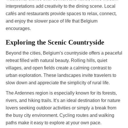
interpretations add creativity to the dining scene. Local
cafés and restaurants provide spaces to relax, connect,
and enjoy the slower pace of life that Belgium
encourages.
Exploring the Scenic Countryside
Beyond the cities, Belgium’s countryside offers a peaceful
retreat filled with natural beauty. Rolling hills, quiet
villages, and open fields create a calming contrast to
urban exploration. These landscapes invite travelers to
slow down and appreciate the simplicity of rural life.
The Ardennes region is especially known for its forests,
rivers, and hiking trails. It’s an ideal destination for nature
lovers seeking outdoor activities or simply a break from
the busy city environment. Cycling routes and walking
paths make it easy to explore at your own pace.