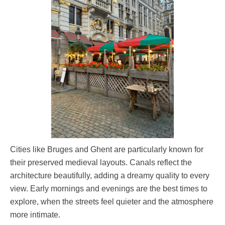
Cities like Bruges and Ghent are particularly known for
their preserved medieval layouts. Canals reflect the
architecture beautifully, adding a dreamy quality to every
view. Early mornings and evenings are the best times to
explore, when the streets feel quieter and the atmosphere
more intimate.