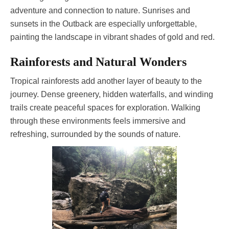
adventure and connection to nature. Sunrises and
sunsets in the Outback are especially unforgettable,
painting the landscape in vibrant shades of gold and red.
Rainforests and Natural Wonders
Tropical rainforests add another layer of beauty to the
journey. Dense greenery, hidden waterfalls, and winding
trails create peaceful spaces for exploration. Walking
through these environments feels immersive and
refreshing, surrounded by the sounds of nature.