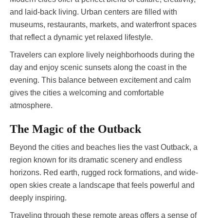
and laid-back living. Urban centers are filled with
museums, restaurants, markets, and waterfront spaces
that reflect a dynamic yet relaxed lifestyle.
Travelers can explore lively neighborhoods during the
day and enjoy scenic sunsets along the coast in the
evening. This balance between excitement and calm
gives the cities a welcoming and comfortable
atmosphere.
The Magic of the Outback
Beyond the cities and beaches lies the vast Outback, a
region known for its dramatic scenery and endless
horizons. Red earth, rugged rock formations, and wide-
open skies create a landscape that feels powerful and
deeply inspiring.
Traveling through these remote areas offers a sense of