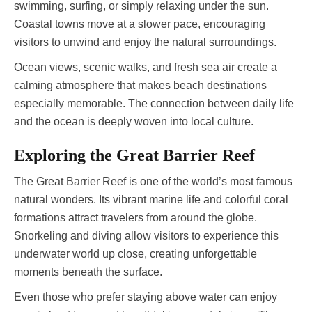
swimming, surfing, or simply relaxing under the sun.
Coastal towns move at a slower pace, encouraging
visitors to unwind and enjoy the natural surroundings.
Ocean views, scenic walks, and fresh sea air create a
calming atmosphere that makes beach destinations
especially memorable. The connection between daily life
and the ocean is deeply woven into local culture.
Exploring the Great Barrier Reef
The Great Barrier Reef is one of the world’s most famous
natural wonders. Its vibrant marine life and colorful coral
formations attract travelers from around the globe.
Snorkeling and diving allow visitors to experience this
underwater world up close, creating unforgettable
moments beneath the surface.
Even those who prefer staying above water can enjoy