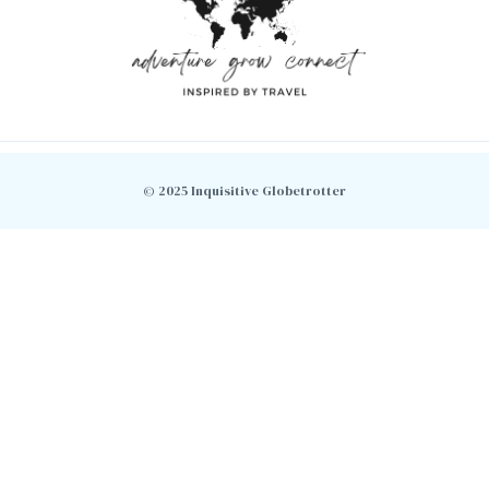
© 2025 Inquisitive Globetrotter