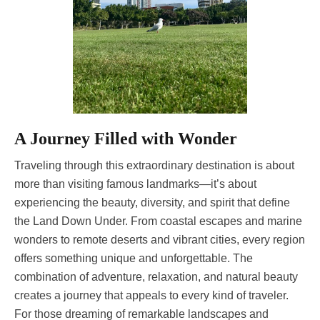
A Journey Filled with Wonder
Traveling through this extraordinary destination is about
more than visiting famous landmarks—it’s about
experiencing the beauty, diversity, and spirit that define
the Land Down Under. From coastal escapes and marine
wonders to remote deserts and vibrant cities, every region
offers something unique and unforgettable. The
combination of adventure, relaxation, and natural beauty
creates a journey that appeals to every kind of traveler.
For those dreaming of remarkable landscapes and