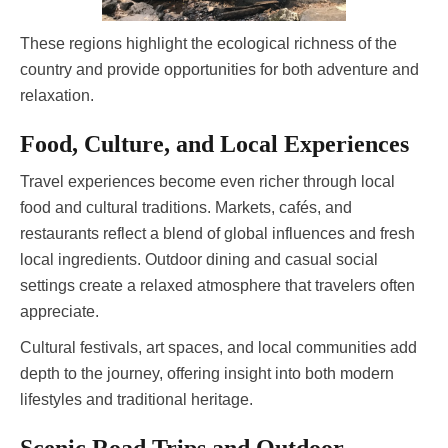
These regions highlight the ecological richness of the
country and provide opportunities for both adventure and
relaxation.
Food, Culture, and Local Experiences
Travel experiences become even richer through local
food and cultural traditions. Markets, cafés, and
restaurants reflect a blend of global influences and fresh
local ingredients. Outdoor dining and casual social
settings create a relaxed atmosphere that travelers often
appreciate.
Cultural festivals, art spaces, and local communities add
depth to the journey, offering insight into both modern
lifestyles and traditional heritage.