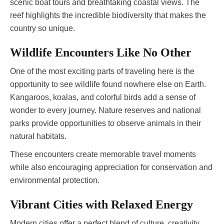
scenic boat tours and breathtaking coastal views. The
reef highlights the incredible biodiversity that makes the
country so unique.
Wildlife Encounters Like No Other
One of the most exciting parts of traveling here is the
opportunity to see wildlife found nowhere else on Earth.
Kangaroos, koalas, and colorful birds add a sense of
wonder to every journey. Nature reserves and national
parks provide opportunities to observe animals in their
natural habitats.
These encounters create memorable travel moments
while also encouraging appreciation for conservation and
environmental protection.
Vibrant Cities with Relaxed Energy
Modern cities offer a perfect blend of culture, creativity,