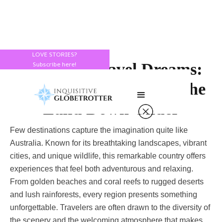
LOVE STORIES?
Australia Travel Dreams:
Subscribe here!
Discover the Beauty of the
Land Down Under
Few destinations capture the imagination quite like
Australia. Known for its breathtaking landscapes, vibrant
cities, and unique wildlife, this remarkable country offers
experiences that feel both adventurous and relaxing.
From golden beaches and coral reefs to rugged deserts
and lush rainforests, every region presents something
unforgettable. Travelers are often drawn to the diversity of
the scenery and the welcoming atmosphere that makes