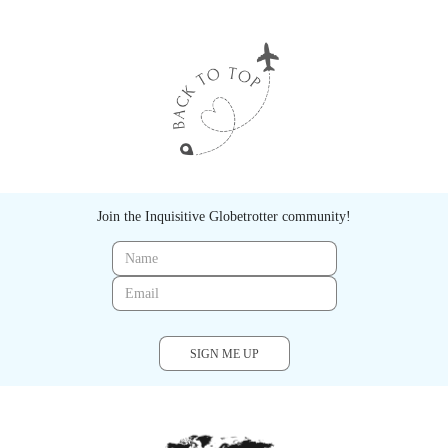
Join the Inquisitive Globetrotter community!