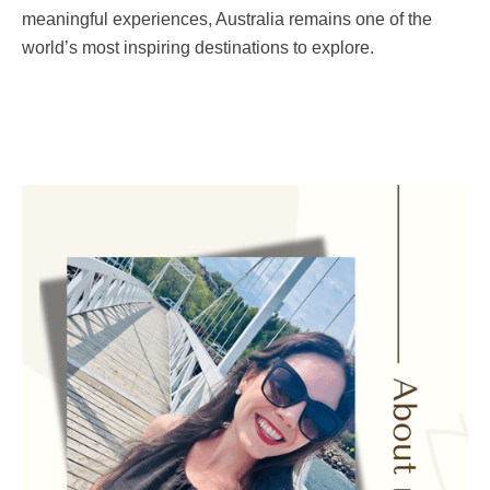
meaningful experiences, Australia remains one of the
world’s most inspiring destinations to explore.