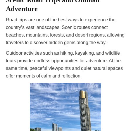
Scenic Road Trips and Outdoor
Adventure
Road trips are one of the best ways to experience the
country’s vast landscapes. Scenic routes connect
beaches, mountains, forests, and desert regions, allowing
travelers to discover hidden gems along the way.
Outdoor activities such as hiking, kayaking, and wildlife
tours provide endless opportunities for adventure. At the
same time, peaceful viewpoints and quiet natural spaces
offer moments of calm and reflection.