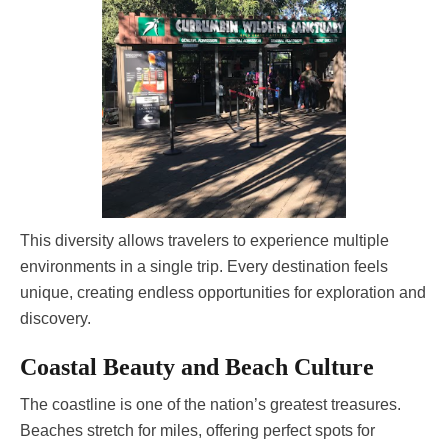
This diversity allows travelers to experience multiple
environments in a single trip. Every destination feels
unique, creating endless opportunities for exploration and
discovery.
Coastal Beauty and Beach Culture
The coastline is one of the nation’s greatest treasures.
Beaches stretch for miles, offering perfect spots for