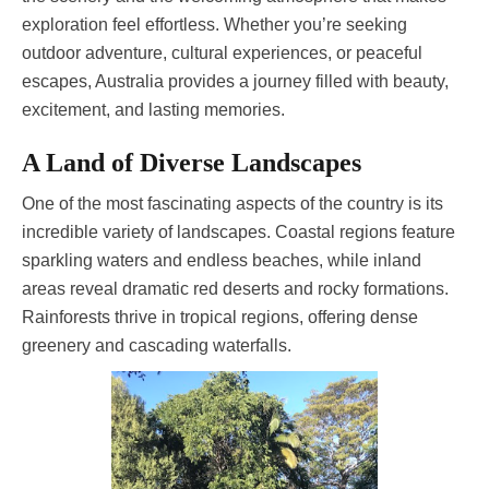
exploration feel effortless. Whether you’re seeking
outdoor adventure, cultural experiences, or peaceful
escapes, Australia provides a journey filled with beauty,
excitement, and lasting memories.
A Land of Diverse Landscapes
One of the most fascinating aspects of the country is its
incredible variety of landscapes. Coastal regions feature
sparkling waters and endless beaches, while inland
areas reveal dramatic red deserts and rocky formations.
Rainforests thrive in tropical regions, offering dense
greenery and cascading waterfalls.