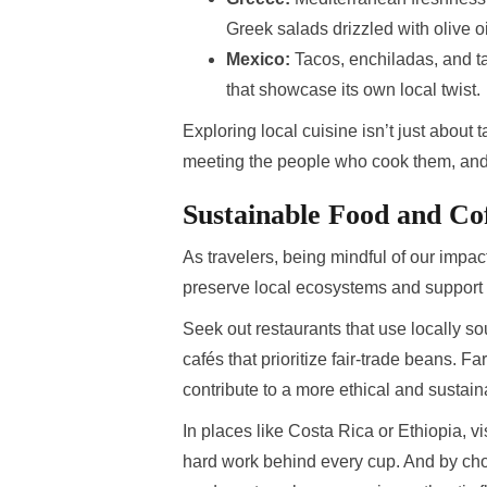
Greek salads drizzled with olive oi
Mexico:
Tacos, enchiladas, and ta
that showcase its own local twist.
Exploring local cuisine isn’t just about 
meeting the people who cook them, and c
Sustainable Food and Co
As travelers, being mindful of our impac
preserve local ecosystems and support
Seek out restaurants that use locally s
cafés that prioritize fair-trade beans. 
contribute to a more ethical and sustain
In places like Costa Rica or Ethiopia, vi
hard work behind every cup. And by ch