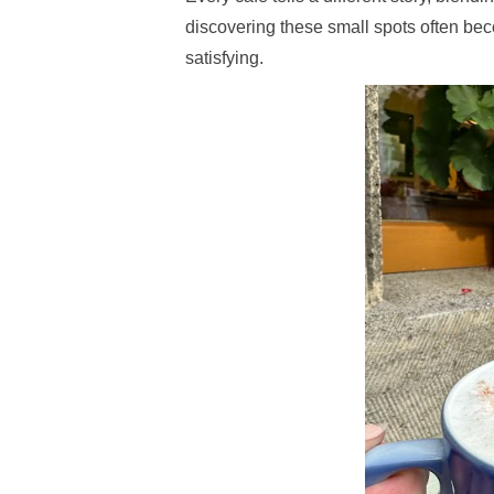
discovering these small spots often be
satisfying.