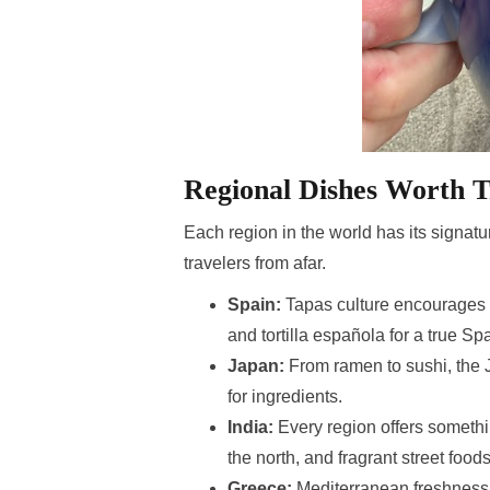
Regional Dishes Worth T
Each region in the world has its signatur
travelers from afar.
Spain:
Tapas culture encourages s
and tortilla española for a true S
Japan:
From ramen to sushi, the 
for ingredients.
India:
Every region offers somethin
the north, and fragrant street foods
Greece:
Mediterranean freshness 