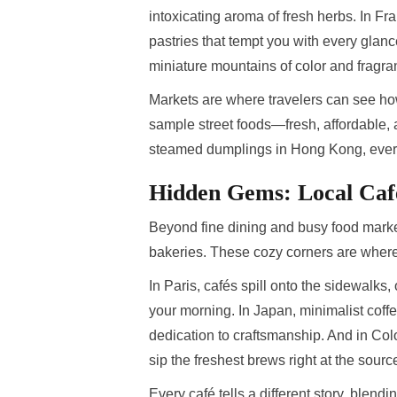
intoxicating aroma of fresh herbs. In Fra
pastries that tempt you with every glanc
miniature mountains of color and fragra
Markets are where travelers can see how 
sample street foods—fresh, affordable,
steamed dumplings in Hong Kong, ever
Hidden Gems: Local Caf
Beyond fine dining and busy food marke
bakeries. These cozy corners are where 
In Paris, cafés spill onto the sidewalks, o
your morning. In Japan, minimalist coffe
dedication to craftsmanship. And in Col
sip the freshest brews right at the sourc
Every café tells a different story, blendi