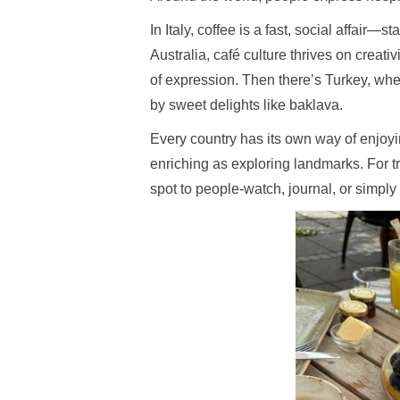
In Italy, coffee is a fast, social affair—
Australia, café culture thrives on creativ
of expression. Then there’s Turkey, whe
by sweet delights like baklava.
Every country has its own way of enjoyin
enriching as exploring landmarks. For tr
spot to people-watch, journal, or simp