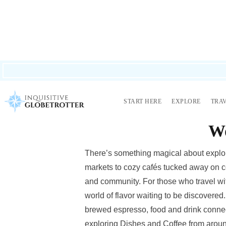
LOVE STORIES? I share real travel, real mishaps, wild adventures, an
START HERE
EXPLORE
TRA
A Foodie’s Travel 
Wo
There’s something magical about explor
markets to cozy cafés tucked away on cobb
and community. For those who travel with
world of flavor waiting to be discovered.
brewed espresso, food and drink connect
exploring Dishes and Coffee from arou