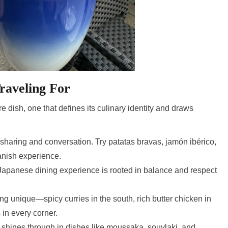
raveling For
e dish, one that defines its culinary identity and draws
haring and conversation. Try patatas bravas, jamón ibérico,
panish experience.
Japanese dining experience is rooted in balance and respect
g unique—spicy curries in the south, rich butter chicken in
 in every corner.
shines through in dishes like moussaka, souvlaki, and