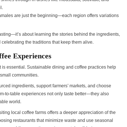
l.
males are just the beginning—each region offers variations
tasting—it’s about learning the stories behind the ingredients,
elebrating the traditions that keep them alive.
ffee Experiences
t is essential. Sustainable dining and coffee practices help
 small communities.
ourced ingredients, support farmers’ markets, and choose
Farm-to-table experiences not only taste better—they also
able world.
siting local coffee farms offers a deeper appreciation of the
oosing restaurants that minimize waste and use seasonal