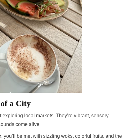
of a City
 exploring local markets. They’re vibrant, sensory
sounds come alive.
ou’ll be met with sizzling woks, colorful fruits, and the