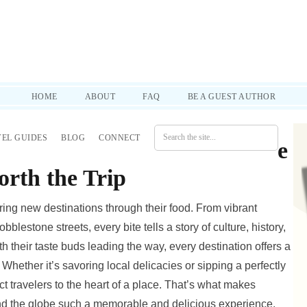
d practical tips to help you through it all. SUBSCRIBE!
HOME
ABOUT
FAQ
BE A GUEST AUTHOR
VEL GUIDES
BLOG
CONNECT
Guide: Local Eats and Coffee
rth the Trip
ing new destinations through their food. From vibrant
lestone streets, every bite tells a story of culture, history,
 their taste buds leading the way, every destination offers a
 Whether it’s savoring local delicacies or sipping a perfectly
 travelers to the heart of a place. That’s what makes
nd the globe such a memorable and delicious experience.