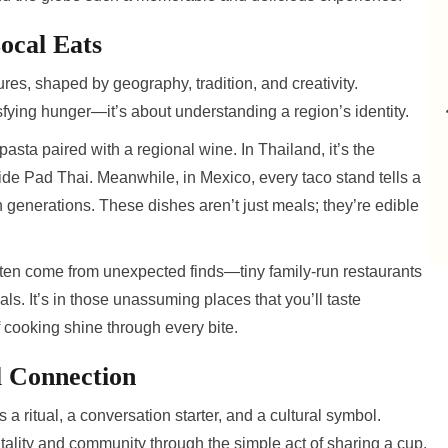
ocal Eats
ures, shaped by geography, tradition, and creativity.
isfying hunger—it’s about understanding a region’s identity.
 pasta paired with a regional wine. In Thailand, it’s the
-side Pad Thai. Meanwhile, in Mexico, every taco stand tells a
 generations. These dishes aren’t just meals; they’re edible
ften come from unexpected finds—tiny family-run restaurants
ls. It’s in those unassuming places that you’ll taste
f cooking shine through every bite.
l Connection
a ritual, a conversation starter, and a cultural symbol.
ality and community through the simple act of sharing a cup.