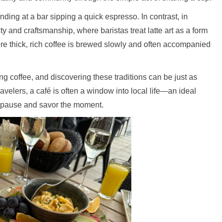
standing at a bar sipping a quick espresso. In contrast, in
ity and craftsmanship, where baristas treat latte art as a form
re thick, rich coffee is brewed slowly and often accompanied
g coffee, and discovering these traditions can be just as
avelers, a café is often a window into local life—an ideal
ly pause and savor the moment.