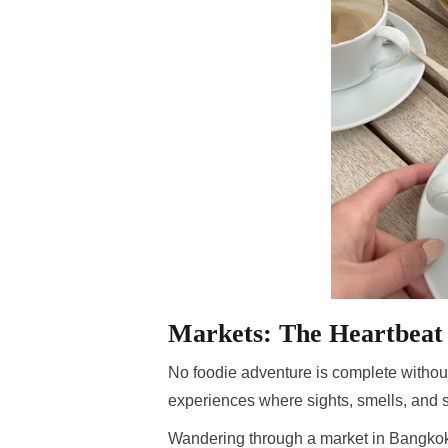
Markets: The Heartbeat 
No foodie adventure is complete without
experiences where sights, smells, and 
Wandering through a market in Bangkok, y