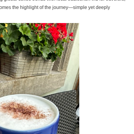
comes the highlight of the journey—simple yet deeply