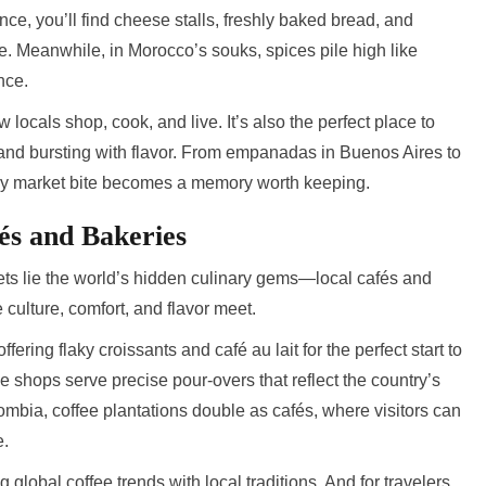
nce, you’ll find cheese stalls, freshly baked bread, and
e. Meanwhile, in Morocco’s souks, spices pile high like
nce.
locals shop, cook, and live. It’s also the perfect place to
 and bursting with flavor. From empanadas in Buenos Aires to
y market bite becomes a memory worth keeping.
és and Bakeries
ts lie the world’s hidden culinary gems—local cafés and
culture, comfort, and flavor meet.
ffering flaky croissants and café au lait for the perfect start to
e shops serve precise pour-overs that reflect the country’s
ombia, coffee plantations double as cafés, where visitors can
e.
ng global coffee trends with local traditions. And for travelers,