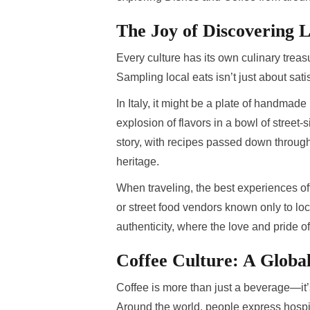
The Joy of Discovering L
Every culture has its own culinary treas
Sampling local eats isn’t just about sat
In Italy, it might be a plate of handmade
explosion of flavors in a bowl of street
story, with recipes passed down through
heritage.
When traveling, the best experiences o
or street food vendors known only to loca
authenticity, where the love and pride o
Coffee Culture: A Globa
Coffee is more than just a beverage—it’s 
Around the world, people express hospit