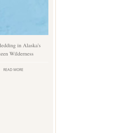
edding in Alaska's
ozen Wilderness
READ MORE