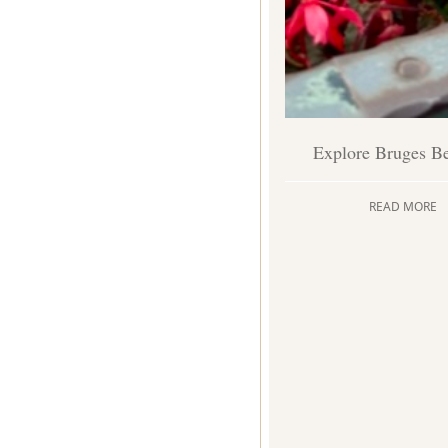
Explore Bruges B
READ MORE