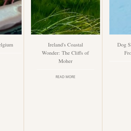
elgium
Ireland's Coastal
Dog Sl
Wonder: The Cliffs of
Fr
Moher
READ MORE