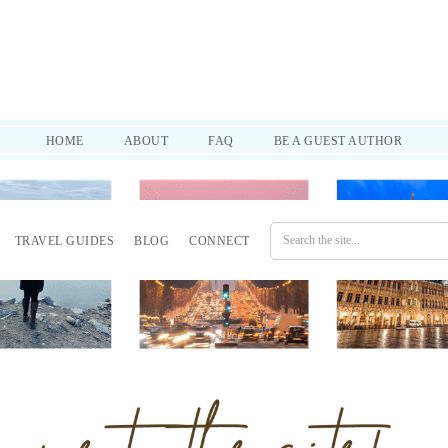
d practical tips to help you through it all. SUBSCRIBE!
HOME
ABOUT
FAQ
BE A GUEST AUTHOR
TRAVEL GUIDES
BLOG
CONNECT