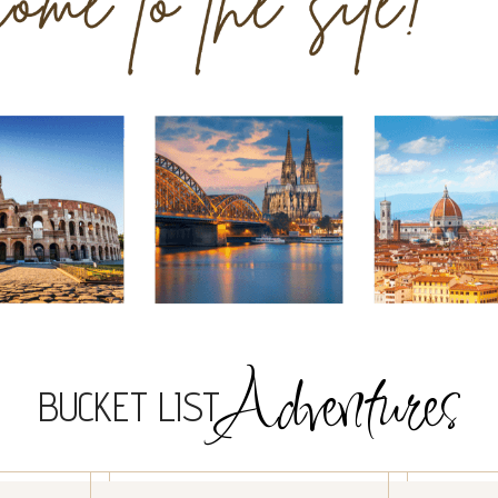
Adventures
BUCKET LIST